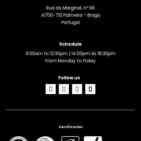
Rua da Marginal, nº 56
4700-713 Palmeira - Braga
Portugal
Schedule
9:00am to 12:30pm | 14:00pm às 18:30pm
From Monday to Friday
Follow us
Certification