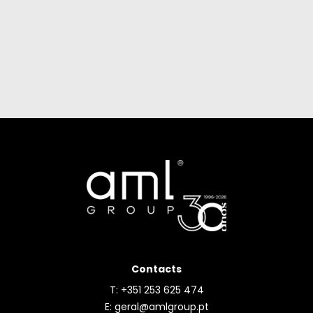
Contacts
T: +351 253 625 474
E:
geral@amlgroup.pt