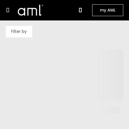
my AML
Filter by